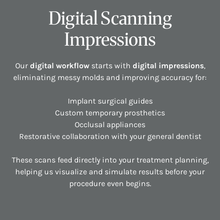
Digital Scanning
Impressions
Our
digital workflow
starts with
digital impressions
,
eliminating messy molds and improving accuracy for:
Implant surgical guides
Custom temporary prosthetics
Occlusal appliances
Restorative collaboration with your general dentist
These scans feed directly into your treatment planning,
helping us visualize and simulate results before your
procedure even begins.