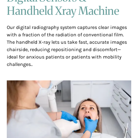
Handheld Xray Machine
Our digital radiography system captures clear images
with a fraction of the radiation of conventional film.
The handheld X-ray lets us take fast, accurate images
chairside, reducing repositioning and discomfort—
ideal for anxious patients or patients with mobility
challenges..