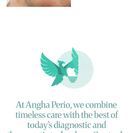
At
Angha
Perio,
we
combine
timeless
care
with
the
best
of
today’s
diagnostic
and