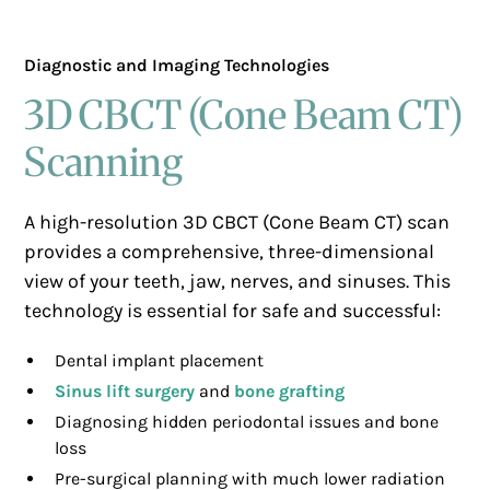
Diagnostic and Imaging Technologies
3D CBCT (Cone Beam CT)
Scanning
A high-resolution 3D CBCT (Cone Beam CT) scan
provides a comprehensive, three-dimensional
view of your teeth, jaw, nerves, and sinuses. This
technology is essential for safe and successful:
Dental implant placement
Sinus lift surgery
and
bone grafting
Diagnosing hidden periodontal issues and bone
loss
Pre-surgical planning with much lower radiation