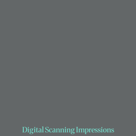
Digital Scanning Impressions