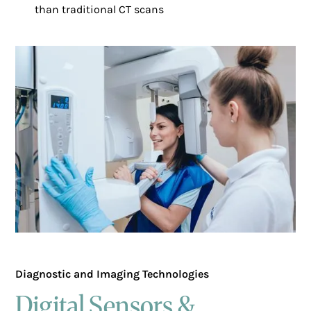
than traditional CT scans
Diagnostic and Imaging Technologies
Digital Sensors &