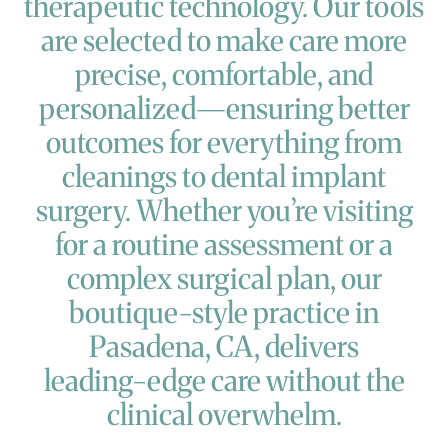
therapeutic
technology.
Our
tools
are
selected
to
make
care
more
precise,
comfortable,
and
personalized—ensuring
better
outcomes
for
everything
from
cleanings
to
dental
implant
surgery.
Whether
you’re
visiting
for
a
routine
assessment
or
a
complex
surgical
plan,
our
boutique-style
practice
in
Pasadena,
CA,
delivers
leading-edge
care
without
the
clinical
overwhelm.