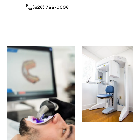
(626) 788-0006
Request Appointment