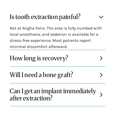
Is tooth extraction painful?
Not at Angha Perio. The area is fully numbed with
local anesthesia, and sedation is available for a
stress-free experience. Most patients report
minimal discomfort afterward.
How long is recovery?
Most patients recover within a few days. We’ll
Will I need a bone graft?
provide detailed aftercare instructions and
support to help you heal quickly and avoid
If you're planning an implant or want to prevent
complications.
Can I get an implant immediately
bone shrinkage, a socket preservation graft is
after extraction?
often recommended—and can be done during the
same visit.
In many cases, yes. If the conditions are right,