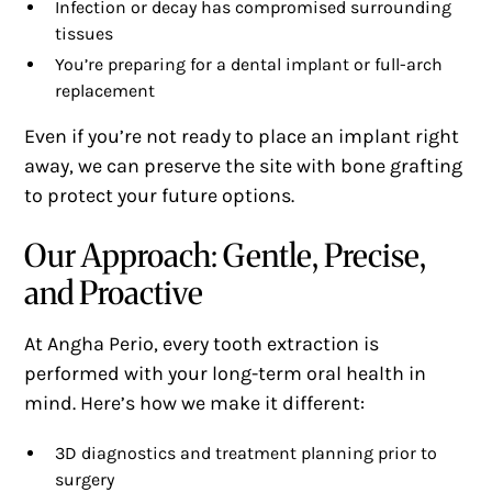
Infection or decay has compromised surrounding
tissues
You’re preparing for a dental implant or full-arch
replacement
Even if you’re not ready to place an implant right
away, we can preserve the site with bone grafting
to protect your future options.
Our Approach: Gentle, Precise,
and Proactive
At Angha Perio, every tooth extraction is
performed with your long-term oral health in
mind. Here’s how we make it different:
3D diagnostics and treatment planning prior to
surgery