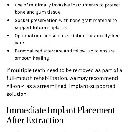
Use of minimally invasive instruments to protect
bone and gum tissue
Socket preservation with bone graft material to
support future implants
Optional oral conscious sedation for anxiety-free
care
Personalized aftercare and follow-up to ensure
smooth healing
If multiple teeth need to be removed as part of a
full-mouth rehabilitation, we may recommend
All-on-4 as a streamlined, implant-supported
solution.
Immediate Implant Placement
After Extraction