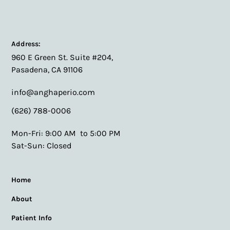
Address:
960 E Green St. Suite #204,
Pasadena, CA 91106
info@anghaperio.com
(626) 788-0006
Mon-Fri: 9:00 AM to 5:00 PM
Sat-Sun: Closed
Home
About
Patient Info