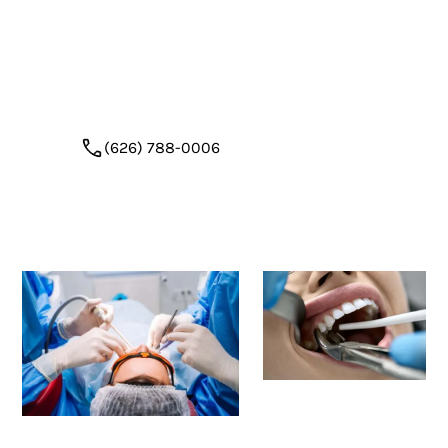
restoration
. With a calm setting, expert surgical
technique, and a focus on bone preservation, we
help patients transition smoothly from tooth
loss to smile restoration.
(626) 788-0006
Request Appointment