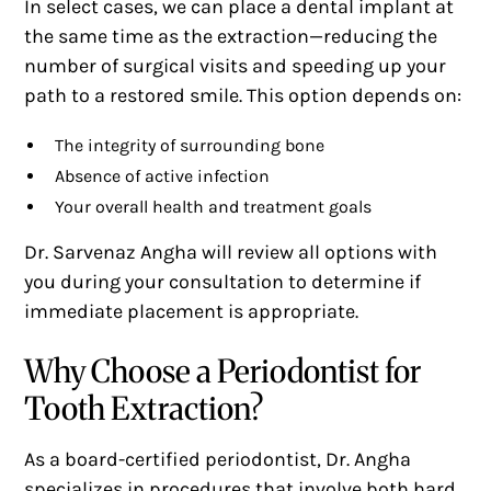
In select cases, we can place a dental implant at
the same time as the extraction—reducing the
number of surgical visits and speeding up your
path to a restored smile. This option depends on:
The integrity of surrounding bone
Absence of active infection
Your overall health and treatment goals
Dr. Sarvenaz Angha will review all options with
you during your consultation to determine if
immediate placement is appropriate.
Why Choose a Periodontist for
Tooth Extraction?
As a board-certified periodontist, Dr. Angha
specializes in procedures that involve both hard