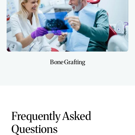
Bone Grafting
Frequently Asked
Questions