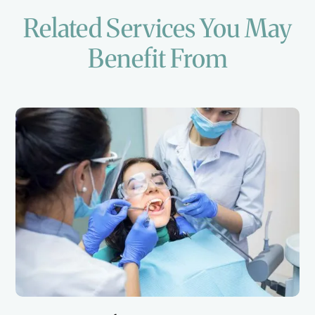
Related Services You May
Benefit From