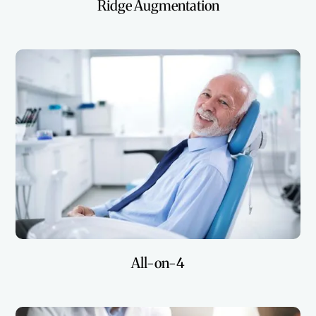
Ridge Augmentation
All-on-4