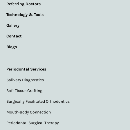
Referring Doctors
Technology & Tools
Gallery
Contact
Blogs
Periodontal Services
Salivary Diagnostics
Soft Tissue Grafting
Surgically Facilitated Orthodontics
Mouth-Body Connection
Periodontal Surgical Therapy