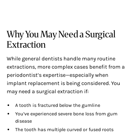
Why You May Need a Surgical
Extraction
While general dentists handle many routine
extractions, more complex cases benefit from a
periodontist’s expertise—especially when
implant replacement is being considered. You
may need a surgical extraction if:
A tooth is fractured below the gumline
You’ve experienced severe bone loss from gum
disease
The tooth has multiple curved or fused roots