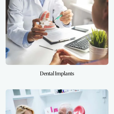
Dental Implants