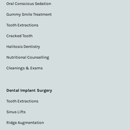
Oral Conscious Sedation
Gummy Smile Treatment
Tooth Extractions
Cracked Tooth
Halitosis Dentistry
Nutritional Counselling
Cleanings & Exams
Dental Implant Surgery
Tooth Extractions
Sinus Lifts
Ridge Augmentation