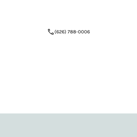
step—comfortably and confidently—with a plan
that looks ahead.
(626) 788-0006
Request Appointment