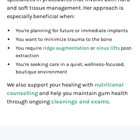
and soft tissue management. Her approach is
especially beneficial when:
You're planning for future or immediate implants
You want to minimize trauma to the bone
You require
ridge augmentation
or
sinus lifts
post-
extraction
You're seeking care in a quiet, wellness-focused,
boutique environment
We also support your healing with
nutritional
counselling
and help you maintain gum health
through ongoing
cleanings and exams
.